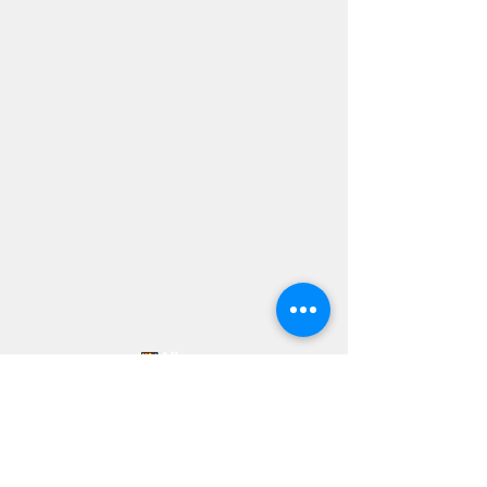
Forming Loving Disciples of Jesus Christ
who reach out to the world with the Good
News