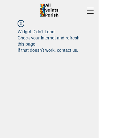
Widget Didn’t Load
Check your internet and refresh
this page.
If that doesn’t work, contact us.