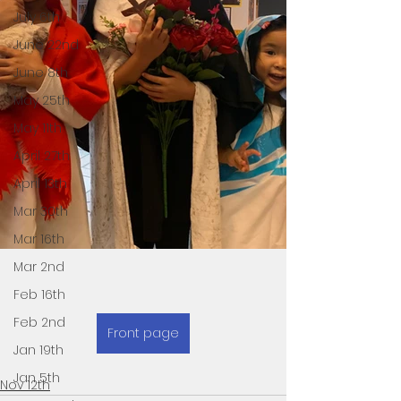
July 6th
June 22nd
June 8th
May 25th
May 11th
April 27th
April 13th
Mar 30th
Mar 16th
Mar 2nd
Feb 16th
Feb 2nd
Front page
Jan 19th
Jan 5th
Nov 12th