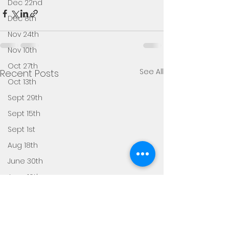
Dec 22nd
Dec 8th
Nov 24th
Nov 10th
Oct 27th
See All
Recent Posts
Oct 13th
Sept 29th
Sept 15th
Sept 1st
Aug 18th
June 30th
June 16th
June 2nd
May 19th
May 5th