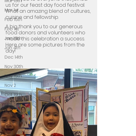
Mar 15th
us for our feast day food festival. 
Mar 1st
What an amazing blend of cultures, 
cuisine and fellowship.
Feb 15th
A big thank you to our generous 
Feb 1st
food donors and volunteers who 
made this celebration a success. 
Jan 18th
Here are some pictures from the 
Jan 4th
day!
Dec 14th
Nov 30th
Nov 16th
Nov 2
Oct 19th
Oct 5th
Sept 21st
Sept 7th
Aug 24th