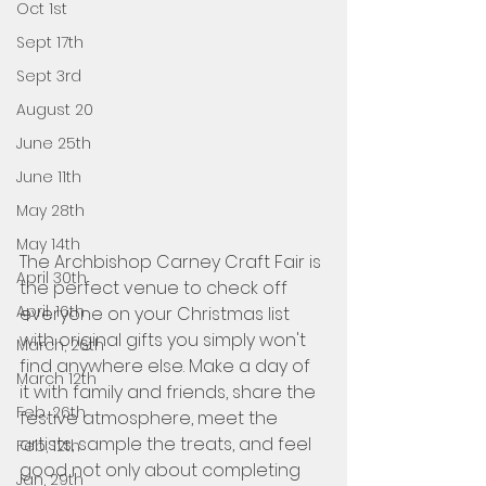
Oct 1st
Sept 17th
Sept 3rd
August 20
June 25th
June 11th
May 28th
May 14th
The Archbishop Carney Craft Fair is 
April 30th
the perfect venue to check off 
April, 16th
everyone on your Christmas list 
with original gifts you simply won't 
March, 26th
find anywhere else. Make a day of 
March 12th
it with family and friends, share the 
Feb, 26th
festive atmosphere, meet the 
artists, sample the treats, and feel 
Feb, 12th
good not only about completing 
Jan, 29th