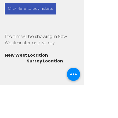
Click Here to buy Tickets
The film will be showing in New 
Westminster and Surrey. 
New West Location                                        
                            Surrey Location 