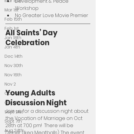
Mar 15th
Development & Peace 
Workshop
Mar 1st
No Greater Love Movie Premier 
Feb 15th
Feb 1st
All Saints’ Day 
Jan 18th
Celebration
Jan 4th
Dec 14th
Nov 30th
Nov 16th
Nov 2
Young Adults 
Oct 19th
Discussion Night
Oct 5th
Join us for a discussion night about 
Sept 21st
the Vocation of Marriage on Oct 
Sept 7th
28th at 7:00 pm!  There will be 
Aug 24th
Dinner (Ikea Meatballs). The event 