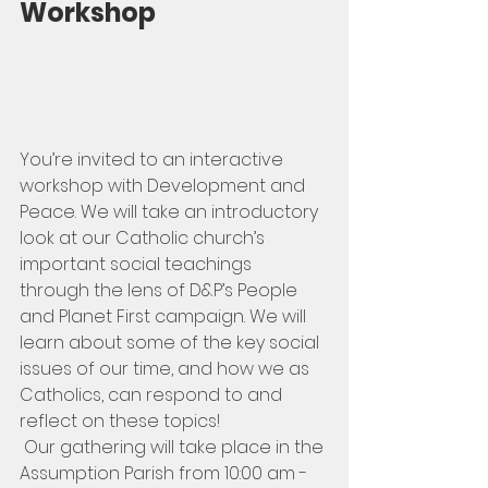
Workshop
You’re invited to an interactive 
workshop with Development and 
Peace. We will take an introductory 
look at our Catholic church’s 
important social teachings 
through the lens of D&P’s People 
and Planet First campaign. We will 
learn about some of the key social 
issues of our time, and how we as 
Catholics, can respond to and 
reflect on these topics!
 Our gathering will take place in the 
Assumption Parish from 10:00 am - 