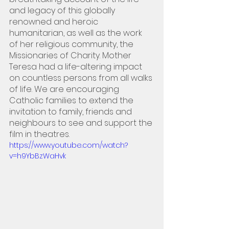
and legacy of this globally 
renowned and heroic 
humanitarian, as well as the work 
of her religious community, the 
Missionaries of Charity. Mother 
Teresa had a life-altering impact 
on countless persons from all walks 
of life. We are encouraging 
Catholic families to extend the 
invitation to family, friends and 
neighbours to see and support the 
film in theatres.
https://www.youtube.com/watch?
v=h9YbBzWaHvk