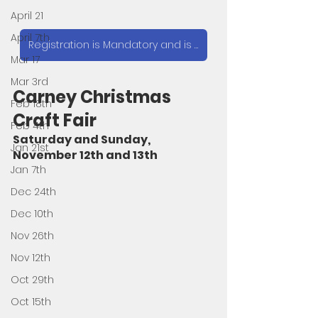
April 21
April 7th
Registration is Mandatory and is $10. Click here to Register
Mar 17
Mar 3rd
Carney Christmas 
Feb 18th
Craft Fair 
Feb 4th
Saturday and Sunday, 
Jan 21st
November 12th and 13th
Jan 7th
Dec 24th
Dec 10th
Nov 26th
Nov 12th
Oct 29th
Oct 15th