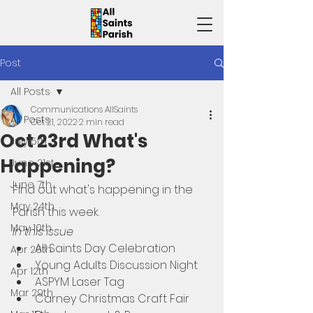
Post
All Posts
Communications AllSaints
All Posts
Oct 21, 2022
2 min read
Oct 23rd What's
July 5th
Happening?
June 21st
June 7th
Find out what's happening in the 
May 24th
Parish this week. 
May 10th
In this issue
All Saints Day Celebration
Apr 26th
Young Adults Discussion Night
Apr 12th
ASPYM Laser Tag
Mar 29th
Carney Christmas Craft Fair 