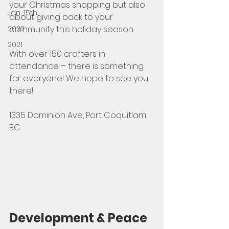
your Christmas shopping but also 
Jan, 15th
about giving back to your 
2022
community this holiday season.  
2021
With over 150 crafters in 
attendance – there is something 
for everyone! We hope to see you 
there!
1335 Dominion Ave, Port Coquitlam, 
BC
Development & Peace 