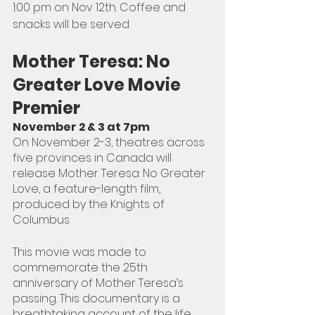
1:00 pm on Nov 12th. Coffee and 
snacks will be served.
Mother Teresa: No 
Greater Love Movie 
Premier 
November 2 & 3 at 7pm 
On November 2-3, theatres across 
five provinces in Canada will 
release Mother Teresa: No Greater 
Love, a feature-length film, 
produced by the Knights of 
Columbus.
This movie was made to 
commemorate the 25th 
anniversary of Mother Teresa’s 
passing. This documentary is a 
breathtaking account of the life 