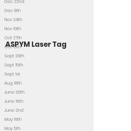
Dec 22nd
Dec 8th
Nov 24th
Nov 10th
Oct 27th
ASPYM Laser Tag
Oct 13th
Sept 29th
Sept 15th
Sept 1st
Aug 18th
June 30th
June 16th
June 2nd
May 19th
May 5th