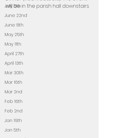
will be in the parish hall downstairs. 
July 6th
June 22nd
June 8th
May 25th
May 11th
April 27th
April 13th
Mar 30th
Mar 16th
Mar 2nd
Feb 16th
Feb 2nd
Jan 19th
Jan 5th