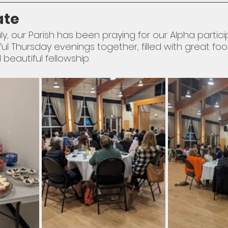
ate
ly, our Parish has been praying for our Alpha partici
Thursday evenings together, filled with great food,
beautiful fellowship. 