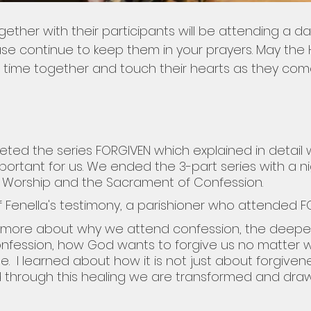
ther with their participants will be attending a da
e continue to keep them in your prayers. May the Ho
eir time together and touch their hearts as they co
ted the series FORGIVEN which explained in detail 
portant for us. We ended the 3-part series with a ni
& Worship and the Sacrament of Confession.
f Fenella's testimony, a parishioner who attended F
h more about why we attend confession, the deepe
nfession, how God wants to forgive us no matter 
  I learned about how it is not just about forgivene
d through this healing we are transformed and draw