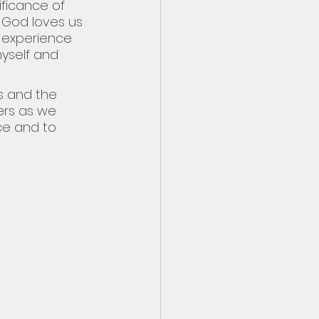
ificance of 
 God loves us 
 experience 
yself and 
s and the 
ers as we 
e and to 