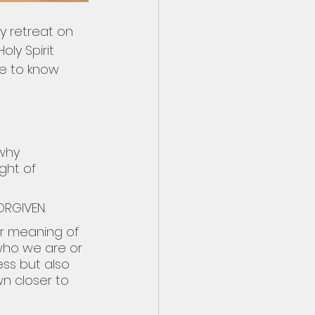
y retreat on 
ly Spirit 
me to know 
why 
ght of 
ORGIVEN.
r meaning of 
who we are or 
ss but also 
n closer to 