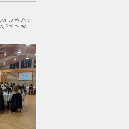
pants. We’ve 
 Spirit-led 