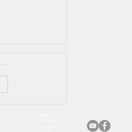
 29th Around the
hdiocese
Visit Us
821 Fairfax St
Coquitlam BC
m
V3J 5K7