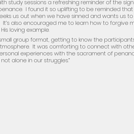
faith study sessions a refreshing reminder of the sign
enance.  I found it so uplifting to be reminded that
 seeks us out when we have sinned and wants us to
.  It’s also encouraged me to learn how to forgive m
 His loving example.
 small group format, getting to know the participant
mosphere.  It was comforting to connect with oth
ersonal experiences with the sacrament of penanc
 not alone in our struggles.”