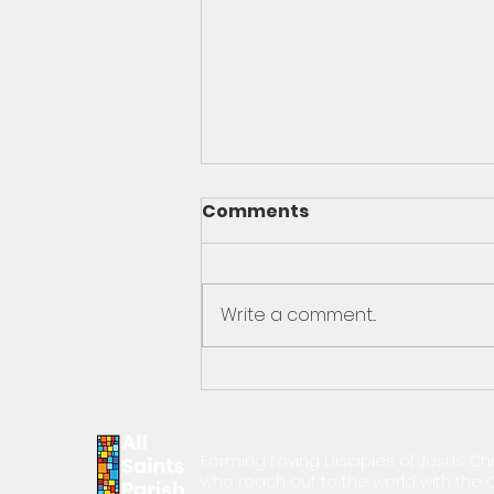
Comments
Write a comment...
Oct 29th Pastor's
Message
Forming Loving Disciples of Jesus Chr
who reach out to the world with th