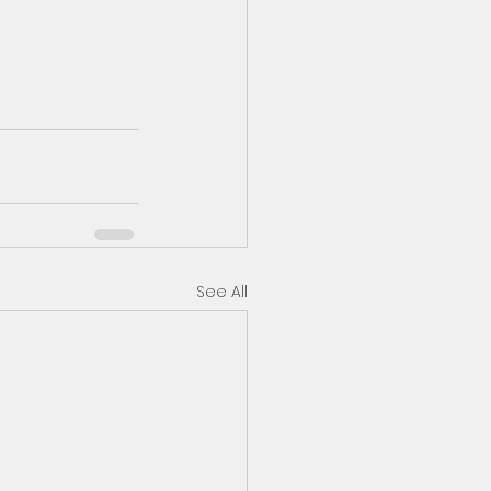
See All