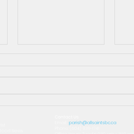
Oct 29th What's
Oct
Happening?
Arc
Contact Us
Email:
parish@allsaintsbc.ca
ist
Phone: (604) 939-1741
e Good News
Office Hours: Tue-Fri 9:30 am - 3:30 p