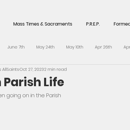
Mass Times & Sacraments
P.R.E.P.
Forme
June 7th
May 24th
May 10th
Apr 26th
Apr
AllSaints
Oct 27, 2023
2 min read
5th
Feb 1st
Jan 18th
Jan 4th
Dec 14th
No
 Parish Life
h
Sept 21st
Sept 7th
Aug 24th
July 6th
J
en going on in the Parish
l 27th
April 13th