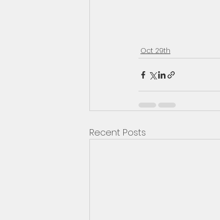
Oct 29th
Recent Posts