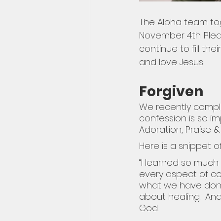
The Alpha team toge
November 4th. Pleas
continue to fill th
and love Jesus
Forgiven
We recently comple
confession is so im
Adoration, Praise 
Here is a snippet o
“I learned so muc
every aspect of co
what we have done.
about healing.  An
God. 