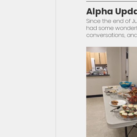
Alpha Upd
Since the end of Ju
had some wonderful 
conversations, and 