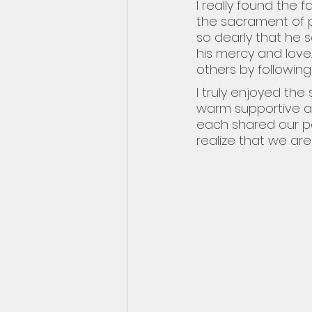
I really found the 
the sacrament of p
so dearly that he
his mercy and love
others by following
I truly enjoyed the
warm supportive at
each shared our p
realize that we are