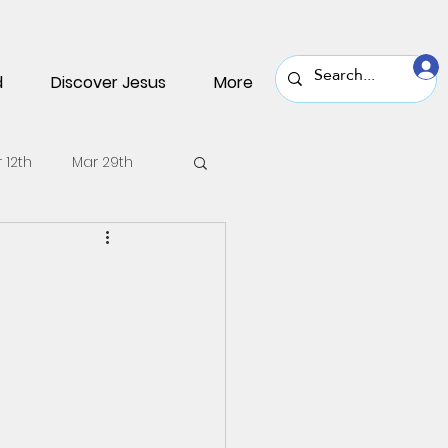
d
Discover Jesus
More
 12th
Mar 29th
v 30th
Nov 16th
une 22nd
June 8th