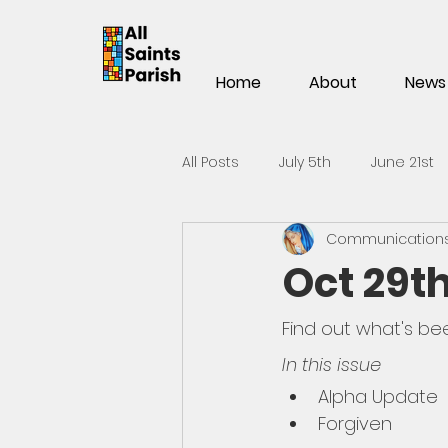
Home
About
News
All Posts
July 5th
June 21st
Communications 
Mar 15th
Mar 1st
Feb 1
Oct 29th
Nov 2
Oct 19th
Oct 5t
Find out what's be
In this issue
Alpha Update
May 25th
May 11th
Apri
Forgiven