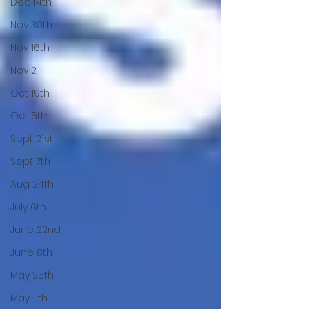
Dec 14th
Nov 30th
Nov 16th
Nov 2
Oct 19th
Oct 5th
Sept 21st
Sept 7th
Aug 24th
July 6th
June 22nd
June 8th
May 25th
May 11th