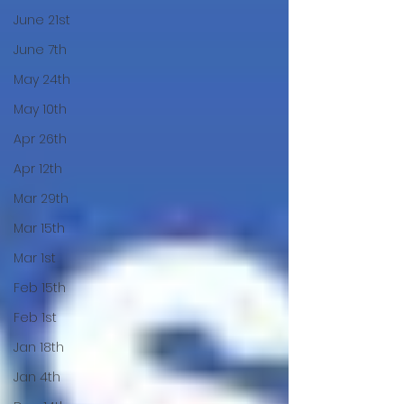
June 21st
June 7th
May 24th
May 10th
Apr 26th
Apr 12th
Mar 29th
Mar 15th
Mar 1st
Feb 15th
Feb 1st
Jan 18th
Jan 4th