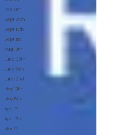
Oct 13th
Sept 29th
Sept 15th
Sept 1st
Aug 18th
June 30th
June 16th
June 2nd
May 19th
May 5th
April 21
April 7th
Mar 17