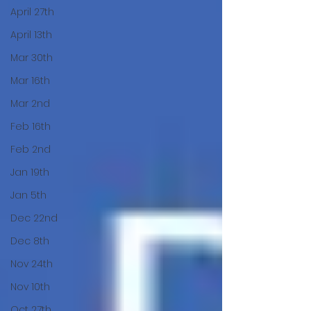
April 27th
April 13th
Mar 30th
Mar 16th
Mar 2nd
Feb 16th
Feb 2nd
Jan 19th
Jan 5th
Dec 22nd
Dec 8th
Nov 24th
Nov 10th
Oct 27th