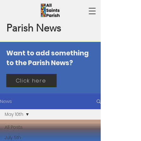
Parish News
Want to add something
to the Parish News?
Click here
News
May 10th
All Posts
July 5th