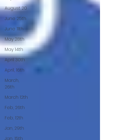
August 20
June 25th
June 11th
May 28th
May 14th
April 30th
April, 16th
March,
26th
March 12th
Feb, 26th
Feb, 12th
Jan, 29th
Jan, 15th