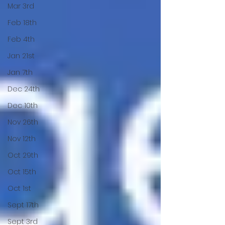
Mar 3rd
Feb 18th
Feb 4th
Jan 21st
Jan 7th
Dec 24th
Dec 10th
Nov 26th
Nov 12th
Oct 29th
Oct 15th
Oct 1st
Sept 17th
Sept 3rd