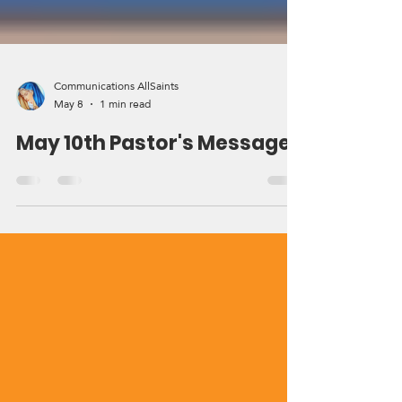
Communications AllSaints
May 8
1 min read
May 10th Pastor's Message