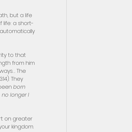
h, but a life 
ife: a short-
 automatically 
ity to that 
ngth from him 
ways…. The 
.14). They 
 been 
born 
is no longer I 
rt on greater 
 your kingdom. 