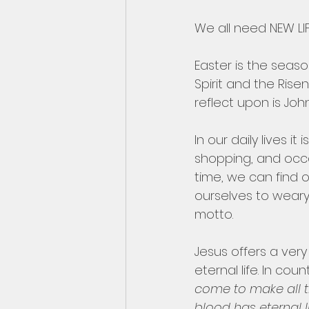
We all need NEW LIFE
Easter is the seas
Spirit and the Rise
reflect upon is John 
In our daily lives i
shopping, and occa
time, we can find 
ourselves to weary
motto.
Jesus offers a very 
eternal life. In co
come to make all 
blood has eternal l