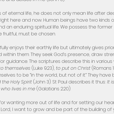
f eternal life, he does not only mean life after deat
right here and now. Human beings have two kinds of l
and an enduring spiritual life. We possess the former
e fruitful, must be chosen.
ully enjoys their earthly life but ultimately gives prior
od within them. They seek God’s presence, draw stre
or guidance. The scriptures describe this in various 
 to themselves 
(Luke 9.23), 
to put on Christ
 (Romans 13
lves to be “in the world, but not of it.” They have
the Holy Spirit 
(John 3). St Paul describes it thus: 
It 
t who lives in me 
(Galatians 2.20).
for wanting more out of life and for setting our hea
en Lord, I want to grow and be part of the building of