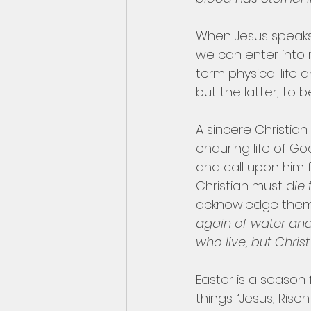
When Jesus speaks o
we can enter into 
term physical life 
but the latter, to b
A sincere Christian f
enduring life of G
and call upon him f
Christian must d
ie
acknowledge themse
again of water and 
who live, but Chris
Easter is a season 
things. “Jesus, Ris