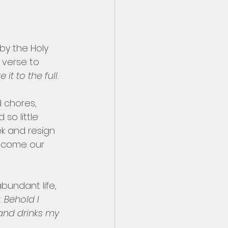
by the Holy 
 verse to 
t to the full.
d chores, 
o little 
k and resign 
become our 
bundant life, 
 
Behold I 
and drinks my 