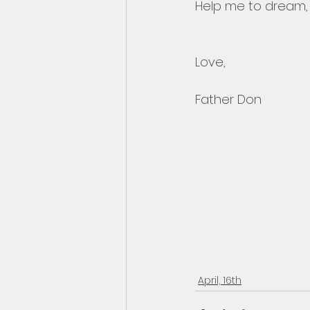
Help me to dream, t
Love,
Father Don
April, 16th