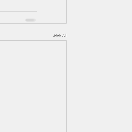
See All