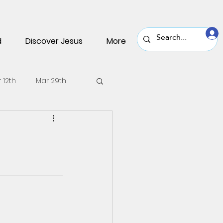
d
Discover Jesus
More
 12th
Mar 29th
v 30th
Nov 16th
une 22nd
June 8th