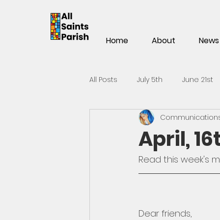
Home
About
News
All Posts
July 5th
June 21st
Communications 
Mar 15th
Mar 1st
Feb 1
April, 1
Nov 2
Oct 19th
Oct 5t
Read 
this week's 
May 25th
May 11th
Apri
Dear friends,