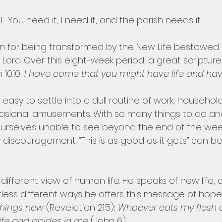
. You need it, I need it, and the parish needs it.
on for being transformed by the New Life bestowed 
n Lord. Over this eight-week period, a great scripture
10.10: 
I have come that you might have life and have i
t is easy to settle into a dull routine of work, househol
sional amusements. With so many things to do and s
ourselves unable to see beyond the end of the wee
 discouragement. “This is as good as it gets” can 
different view of human life. He speaks of new life, a
untless different ways he offers this message of hope:
things new 
(Revelation 21.5); 
Whoever eats my flesh 
ife and abides in me 
(John 6).