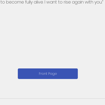
o become fully alive. I want to rise again with you.”
Front Page