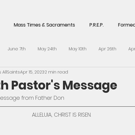
Mass Times & Sacraments
P.R.E.P.
Forme
June 7th
May 24th
May 10th
Apr 26th
Apr
AllSaints
Apr 15, 2023
2 min read
5th
Feb 1st
Jan 18th
Jan 4th
Dec 14th
No
6th Pastor's Message
h
Sept 21st
Sept 7th
Aug 24th
July 6th
J
message from Father Don 
ALLELUIA, CHRIST IS RISEN.
l 27th
April 13th