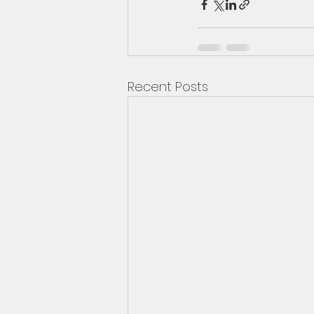
Recent Posts