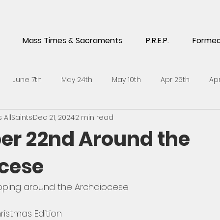
Mass Times & Sacraments
P.R.E.P.
Forme
June 7th
May 24th
May 10th
Apr 26th
Apr
AllSaints
Dec 21, 2024
2 min read
5th
Feb 1st
Jan 18th
Jan 4th
Dec 14th
No
r 22nd Around the
cese
h
Sept 21st
Sept 7th
Aug 24th
July 6th
J
pping around the Archdiocese 
l 27th
April 13th
ristmas Edition