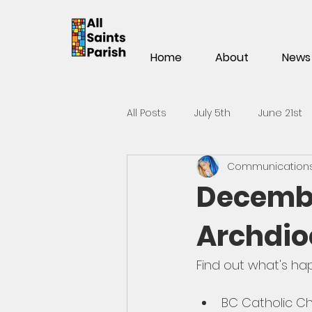
Home
About
News
All Posts
July 5th
June 21st
Communications 
Mar 15th
Mar 1st
Feb 1
Decembe
Archdio
Nov 2
Oct 19th
Oct 5t
Find out what's ha
May 25th
May 11th
Apri
BC Catholic Ch