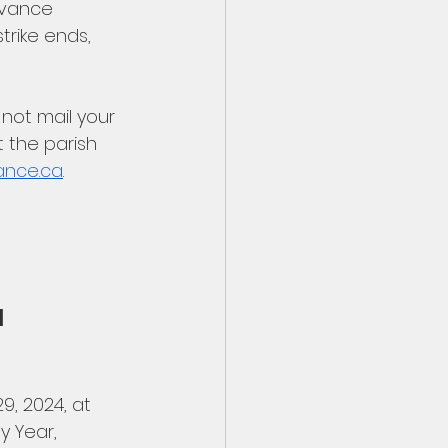
dvance 
rike ends, 
not mail your 
 the parish 
ance.ca
. 
 
, 2024, at 
y Year, 