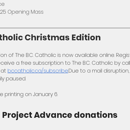
ce
2025 Opening Mass
tholic Christmas Edition
on of The B.C. Catholic is now available online. Regi
ceive a free subscription to The B.C. Catholic by cal
 at 
bccatholic.ca/subscribe
.Due
 to a mail disruption,
ily paused. 
printing on January 6.
l Project Advance donations