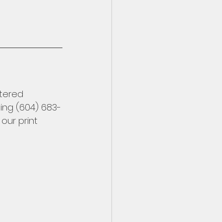
stered 
ling (604) 683-
 our print 