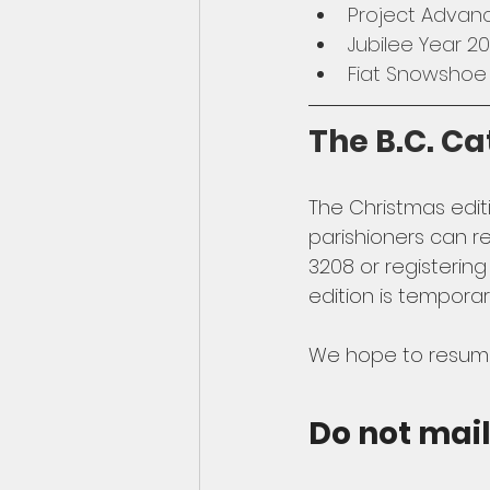
Project Advan
Jubilee Year 
Fiat Snowshoe
The B.C. Ca
The Christmas editi
parishioners can re
3208 or registering
edition is temporar
We hope to resume 
Do not mai