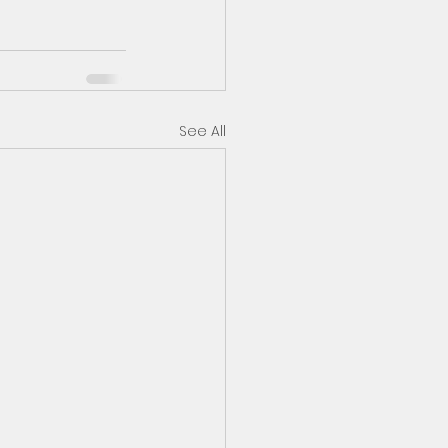
See All