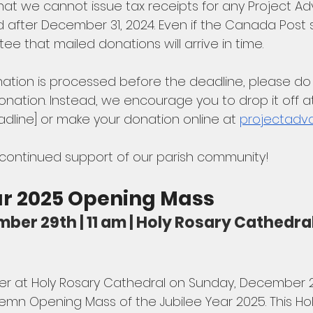
at we cannot issue tax receipts for any Project A
 after December 31, 2024. Even if the Canada Post st
 that mailed donations will arrive in time. 
ation is processed before the deadline, please do 
nation. Instead, we encourage you to drop it off at
eadline] or make your donation online at 
projectadv
 continued support of our parish community!
ar 2025 Opening Mass
ber 29th | 11 am | Holy Rosary Cathedral
ller at Holy Rosary Cathedral on Sunday, December 29
Solemn Opening Mass of the Jubilee Year 2025. This Hol