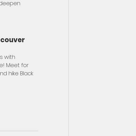
, deepen 
ancouver
 with 
e! Meet for 
nd hike Black 