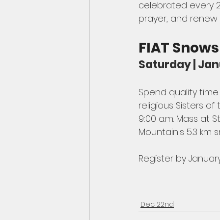
celebrated every 2
prayer, and renew r
FIAT Snow
Saturday | Jan
Spend quality tim
religious Sisters 
9:00 a.m. Mass at S
Mountain's 5.3 km s
Register by January
Dec 22nd