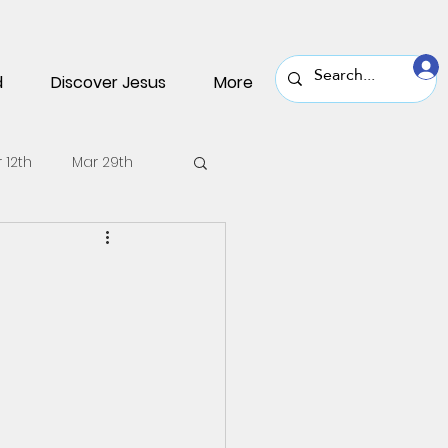
d
Discover Jesus
More
 12th
Mar 29th
v 30th
Nov 16th
une 22nd
June 8th