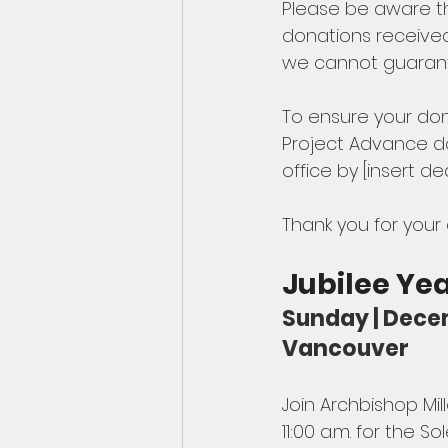
Please be aware th
donations received
we cannot guarantee
To ensure your don
Project Advance do
office by [insert d
Thank you for your
Jubilee Ye
Sunday | Decem
Vancouver
Join Archbishop Mi
11:00 a.m. for the 