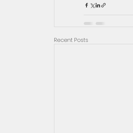
Recent Posts