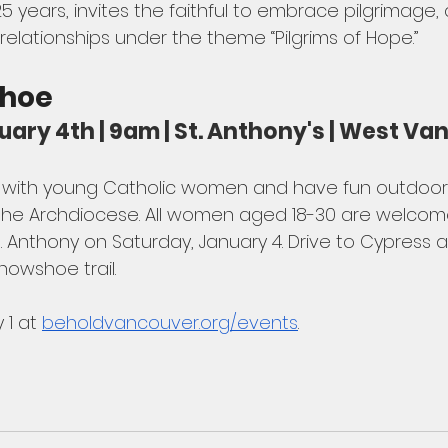
5 years, invites the faithful to embrace pilgrimage
elationships under the theme “Pilgrims of Hope.”
shoe
uary 4th | 9am | St. Anthony's | West V
e with young Catholic women and have fun outdoors
of the Archdiocese. All women aged 18-30 are welcom
t. Anthony on Saturday, January 4. Drive to Cypress a
nowshoe trail. 
 1 at 
beholdvancouver.org/events
.