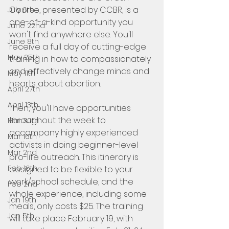
Course, presented by CCBR, is a 
July 6th
one-of-a-kind opportunity you 
June 22nd
won't find anywhere else. You'll 
June 8th
receive a full day of cutting-edge 
May 25th
training in how to compassionately 
and effectively change minds and 
May 11th
hearts about abortion.
April 27th
April 13th
Then, you'll have opportunities 
throughout the week to 
Mar 30th
accompany highly experienced 
Mar 16th
activists in doing beginner-level 
Mar 2nd
pro-life outreach. This itinerary is 
Feb 16th
designed to be flexible to your 
work/school schedule, and the 
Feb 2nd
whole experience, including some 
Jan 19th
meals, only costs $25. The training 
Jan 5th
will take place February 19, with 