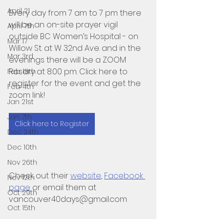
April 21
Every day from 7 am to 7 pm there 
will be an on-site prayer vigil 
April 7th
outside BC Women’s Hospital - on 
Mar 17
Willow St. at W 32nd Ave. and in the 
Mar 3rd
evenings there will be a ZOOM 
Rosary at 8:00 pm. Click here to 
Feb 18th
register for the event and get the 
Feb 4th
zoom link!
Jan 21st
Jan 7th
Click here to Register
Dec 24th
Dec 10th
Nov 26th
Check out their 
website
, 
Facebook 
Nov 12th
page
 or email them at  
Oct 29th
vancouver40days@gmail.com
Oct 15th