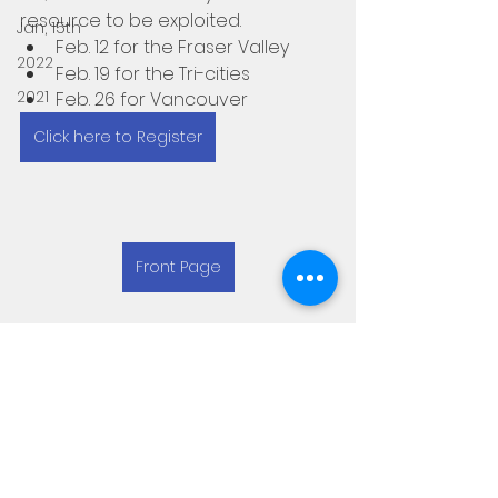
resource to be exploited.
Jan, 15th
Feb. 12 for the Fraser Valley
2022
Feb. 19 for the Tri-cities
2021
Feb. 26 for Vancouver
Click here to Register
Front Page