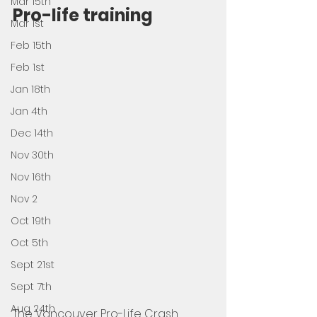
Mar 15th
Pro-life training 
Mar 1st
Feb 15th
Feb 1st
Jan 18th
Jan 4th
Dec 14th
Nov 30th
Nov 16th
Nov 2
Oct 19th
Oct 5th
Sept 21st
Sept 7th
Aug 24th
The Vancouver Pro-Life Crash 