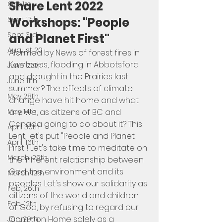
Share Lent 2022 
Oct 1st
Workshops: "People 
Sept 17th
Sept 3rd
and Planet First"
August 20
Alarmed by News of forest fires in 
Kamloops, flooding in Abbotsford 
June 25th
and drought in the Prairies last 
June 11th
summer? The effects of climate 
May 28th
change have hit home and what 
are we, as citizens of BC and 
May 14th
Canada going to do about it? This 
April 30th
Lent, let's put "People and Planet 
April, 16th
First"! Let's take time to meditate on 
March, 26th
the inherent relationship between 
God, the environment and its 
March 12th
peoples. Let's show our solidarity as 
Feb, 26th
citizens of the world and children 
Feb, 12th
of God, by refusing to regard our 
Common Home solely as a 
Jan, 29th