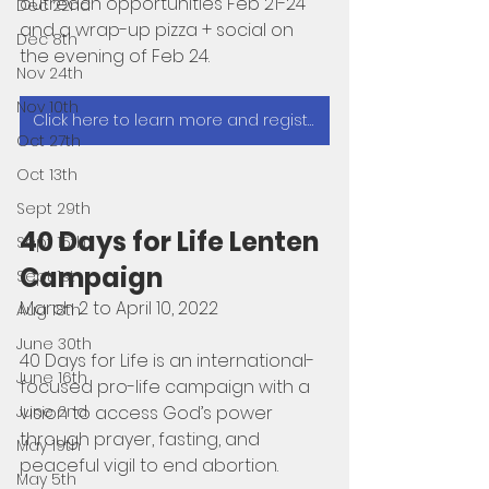
outreach opportunities Feb 21-24 
Dec 22nd
and a wrap-up pizza + social on 
Dec 8th
the evening of Feb 24. 
Nov 24th
Nov 10th
Click here to learn more and register
Oct 27th
Oct 13th
Sept 29th
40 Days for Life Lenten 
Sept 15th
Campaign 
Sept 1st
March 2 to April 10, 2022
Aug 18th
June 30th
40 Days for Life is an international-
June 16th
focused pro-life campaign with a 
vision to access God’s power 
June 2nd
through prayer, fasting, and 
May 19th
peaceful vigil to end abortion. 
May 5th