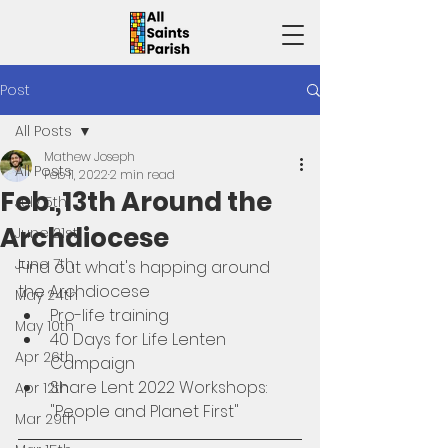
Post
All Posts
Mathew Joseph
All Posts
Feb 11, 2022
2 min read
Feb.,13th Around the
July 5th
Archdiocese
June 21st
June 7th
Find out what's happing around 
the Archdiocese 
May 24th
Pro-life training 
May 10th
40 Days for Life Lenten 
Apr 26th
Campaign
Share Lent 2022 Workshops: 
Apr 12th
"People and Planet First"
Mar 29th