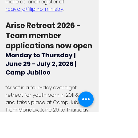
more at  and register at  
rcav.org/filipino-ministry
.
Arise Retreat 2026 - 
Team member 
applications now open
Monday to Thursday | 
June 29 - July 2, 2026 | 
Camp Jubilee
“Arise” is a four-day overnight 
retreat for youth born in 2011 & 2012 
and takes place at Camp Jubilee 
from Monday, June 29 to Thursday, 
July 2, 2026. We are looking for 
young adults and youth team 
members (currently in Grade 11 or 