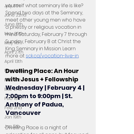
yourself what seminary life is like? 
July 6th
Spend two days at the Seminary, 
June 22nd
meet other young men who have 
June 8th
a priestly or religious vocation in 
May 25th
mind. Saturday, February 7 through 
Sunday, February 8 at Christ the 
May 11th
King Seminary in Mission. Learn 
April 27th
more at 
sck.ca/vocation-live-in
.
April 13th
Dwelling Place: An Hour 
Mar 30th
with Jesus + Fellowship
Mar 16th
Wednesday | February 4 | 
Mar 2nd
7:00pm to 9:00pm | St. 
Feb 16th
Anthony of Padua, 
Feb 2nd
Vancouver
Jan 19th
Jan 5th
Dwelling Place is a night of 