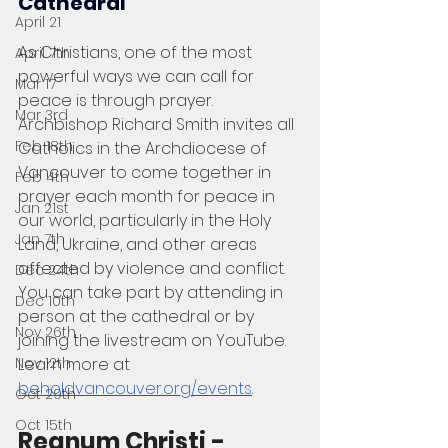
Cathedral
April 21
As Christians, one of the most 
April 7th
powerful ways we can call for 
Mar 17
peace is through prayer. 
Mar 3rd
Archbishop Richard Smith invites all 
Feb 18th
Catholics in the Archdiocese of 
Vancouver to come together in 
Feb 4th
prayer each month for peace in 
Jan 21st
our world, particularly in the Holy 
Jan 7th
Land, Ukraine, and other areas 
affected by violence and conflict. 
Dec 24th
You can take part by attending in 
Dec 10th
person at the cathedral or by 
Nov 26th
joining the livestream on YouTube. 
Nov 12th
Learn more at 
beholdvancouver.org/events
. 
Oct 29th
Oct 15th
Regnum Christi - 