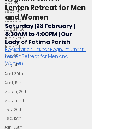
Oct 1st
Lenten Retreat for Men 
Sept 17th
and Women
Sept 3rd
Saturday |28 February | 
August 20
8:30AM to 4:00PM | Our 
June 25th
Lady of Fatima Parish
June 11th
Registration Link for Regnum Christi 
May 28th
Lenten Retreat for Men and 
Women
May 14th
April 30th
April, 16th
March, 26th
March 12th
Feb, 26th
Feb, 12th
Jan, 29th