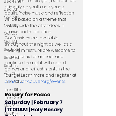
adoration for all ages, but focused 
Dec 22nd
primarily on youth and young 
Dec 8th
adults. Praise music and reflection 
Nov 24th
will be based on a theme that 
helps guide the attendees in 
Nov 10th
prayer and meditation. 
Oct 27th
Confessions are available 
Oct 13th
throughout the night as well as a 
Sept 29th
healing ministry. All are welcome to 
adore Jesus for an hour and 
Sept 15th
continue the night with board 
Sept 1st
games and refreshments in the 
Aug 18th
lounge! Learn more and register at 
beholdvancouver.org/events
.
June 30th
June 16th
Rosary for Peace
June 2nd
Saturday | February 7 
May 19th
| 11:00AM | Holy Rosary 
May 5th