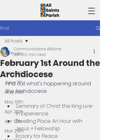
Post
All Posts
Communications AllSaints
All Posts
Jan 31
2 min read
February 1st Around the
July 5th
Archdiocese
June 21st
June 7th
Find out what's happening around 
the Archdiocese 
May 24th
May 10th
Seminary of Christ the King Live-
Apr 26th
In Experience
Dwelling Place: An Hour with 
Apr 12th
Jesus + Fellowship
Mar 29th
Rosary for Peace