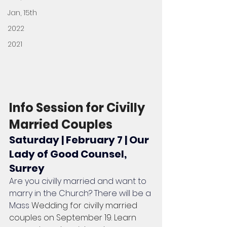
Jan, 15th
2022
2021
Info Session for Civilly 
Married Couples
Saturday | February 7 | Our 
Lady of Good Counsel, 
Surrey
Are you civilly married and want to 
marry in the Church? There will be a 
Mass 
Wedding for civilly married 
couples on September 19. Learn 