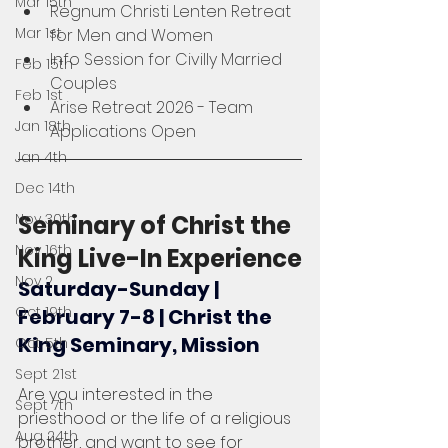
Mar 15th
Regnum Christi Lenten Retreat 
Mar 1st
for Men and Women
Info Session for Civilly Married 
Feb 15th
Couples
Feb 1st
Arise Retreat 2026 - Team 
Jan 18th
Applications Open
Jan 4th
Dec 14th
Nov 30th
Seminary of Christ the 
Nov 16th
King Live-In Experience
Nov 2
Saturday-Sunday | 
Oct 19th
February 7-8 | Christ the 
King Seminary, Mission
Oct 5th
Sept 21st
Are you interested in the 
Sept 7th
priesthood or the life of a religious 
Aug 24th
brother, and want to see for 