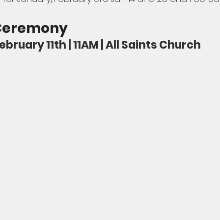
 Ceremony
ruary 11th | 11AM | All Saints Church