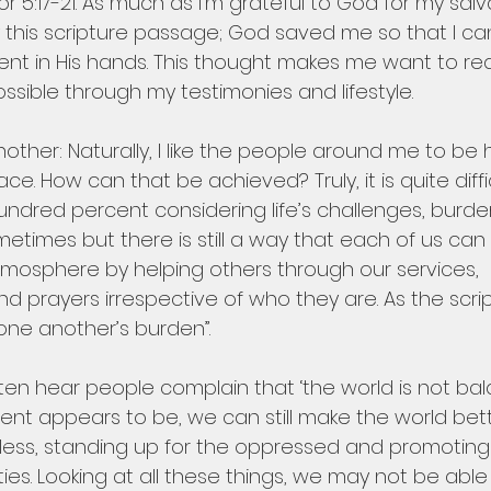
or 5:17-21. As much as I’m grateful to God for my salv
 this scripture passage; God saved me so that I ca
ent in His hands. This thought makes me want to re
sible through my testimonies and lifestyle.
other: Naturally, I like the people around me to be ha
. How can that be achieved? Truly, it is quite diffic
undred percent considering life’s challenges, burd
etimes but there is still a way that each of us can 
mosphere by helping others through our services, 
prayers irrespective of who they are. As the script
ne another’s burden”.
 often hear people complain that ‘the world is not bal
ment appears to be, we can still make the world bet
eless, standing up for the oppressed and promoting 
eties. Looking at all these things, we may not be abl