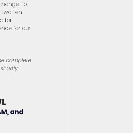
 change. To 
 two ten 
 for 
nce for our 
ase complete 
hortly. 
WL
AM, and 