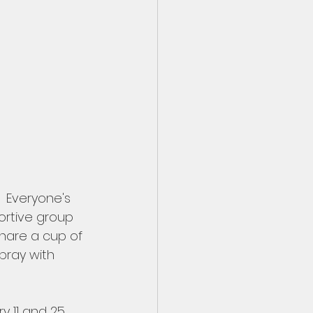
  Everyone's 
portive group 
share a cup of 
pray with 
 11 and 25.