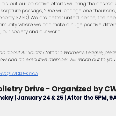
als, but our collective efforts will bring the desired
scripture passage, “One will change one thousand,
nomy 32:30). We are better united, hence, the need
mmunity where we can make a huge positive differe
h, our society and our world.
on about All Saints’ Catholic Women’s League, ple
low and an executive member will reach out to you s
kXRyQz5VDkUEK1naA
oiletry Drive - Organized by C
day | January 24 & 25 | After the 5PM, 9