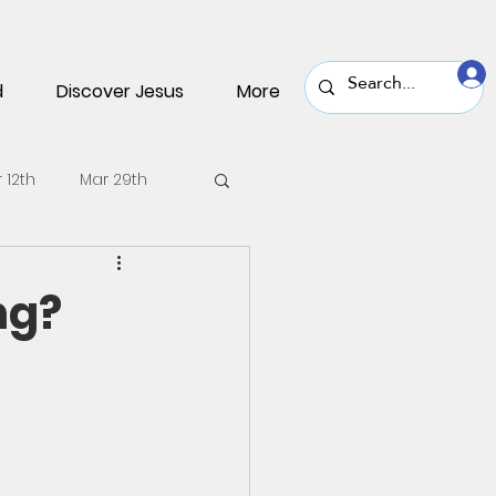
d
Discover Jesus
More
 12th
Mar 29th
v 30th
Nov 16th
ng?
une 22nd
June 8th