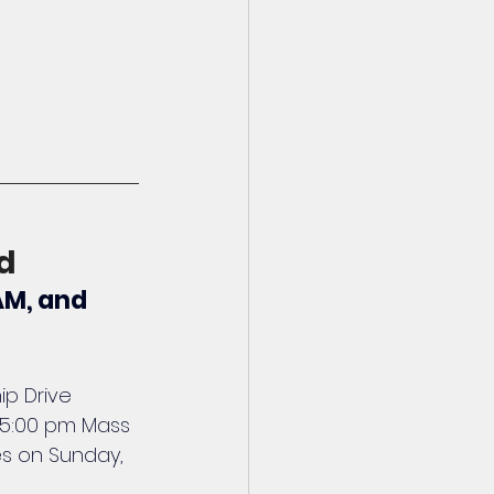
d
AM, and 
p Drive 
 5:00 pm Mass 
es on Sunday, 