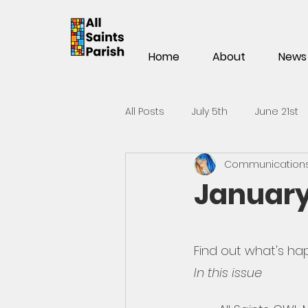
Home
About
News
All Posts
July 5th
June 21st
Communications 
Mar 15th
Mar 1st
Feb 1
January
Nov 2
Oct 19th
Oct 5t
Find out what's hap
In this issue
May 25th
May 11th
Apri