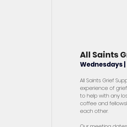
All Saints G
Wednesdays | J
All Saints Grief Sup
experience of grief
to help with any l
coffee and fellowsh
each other.   
Our meeting dates 