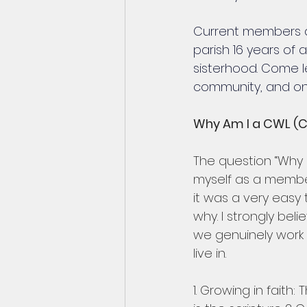
Current members ar
parish 16 years of 
sisterhood. Come 
community, and one
Why Am I a CWL (
The question “Why
myself as a membe
it was a very easy 
why. I strongly beli
we genuinely work 
live in.
1. Growing in faith: