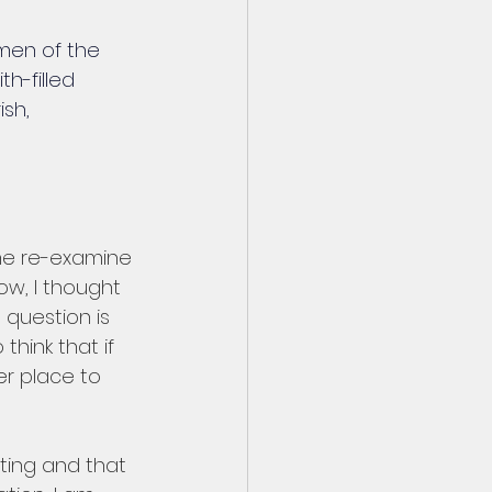
men of the 
h-filled 
sh, 
me re-examine 
w, I thought 
 question is 
think that if 
r place to 
sting and that 