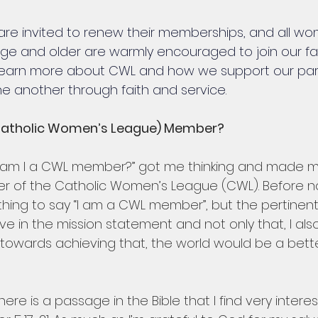
e invited to renew their memberships, and all wo
age and older are warmly encouraged to join our fait
learn more about CWL and how we support our pari
 another through faith and service.
Catholic Women’s League) Member? 
 am I a CWL member?” got me thinking and made 
r of the Catholic Women’s League (CWL). Before no
thing to say “I am a CWL member”, but the pertinent
eve in the mission statement and not only that, I also 
towards achieving that, the world would be a bette
 There is a passage in the Bible that I find very intere