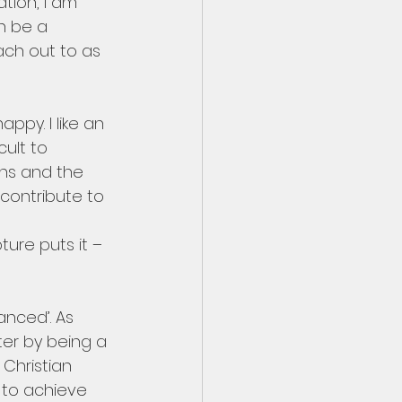
ation, I am 
n be a 
ach out to as 
ppy. I like an 
ult to 
ens and the 
contribute to 
ure puts it – 
anced’. As 
ter by being a 
Christian 
e to achieve 