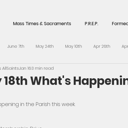
Mass Times & Sacraments
P.R.E.P.
Forme
June 7th
May 24th
May 10th
Apr 26th
Apr
AllSaints
Jan 16
3 min read
5th
Feb 1st
Jan 18th
Jan 4th
Dec 14th
No
 18th What's Happeni
h
Sept 21st
Sept 7th
Aug 24th
July 6th
J
pening in the Parish this week. 
l 27th
April 13th