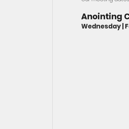
Anointing
Wednesday | Feb