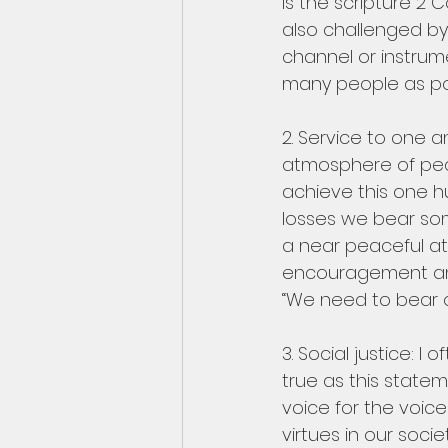
is the scripture 2 C
also challenged by
channel or instrum
many people as pos
2. Service to one an
atmosphere of peace
achieve this one h
losses we bear som
a near peaceful at
encouragement and 
“We need to bear o
3. Social justice: I
true as this state
voice for the voic
virtues in our soci