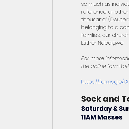
so much as individu
reference another 
thousand” (Deutero
belonging to a co
families, our churc
Esther Ndedigwe
For more informati
the online form be
https://forms.gle/
Sock and T
Saturday & Sun
11AM Masses