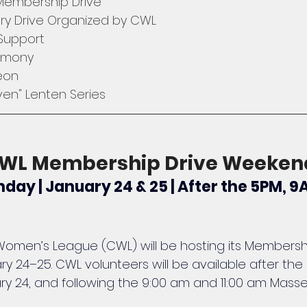
 Membership Drive
try Drive Organized by CWL
 Support
emony
eon
en" Lenten Series
 CWL Membership Drive Weeken
day | January 24 & 25 | After the 5PM, 9
c Women’s League (CWL) will be hosting its Membershi
 24–25. CWL volunteers will be available after the
ry 24, and following the 9:00 am and 11:00 am Mass