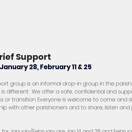
rief Support 
anuary 28, February 11 & 25 
port group is an informal drop-in group in the parish.
 is different.  We offer a safe, confidential and sup
oss or transition. Everyone is welcome to come and 
ip with other parishioners and to share, listen and 
for January/February are Jan 14 and 28 and February