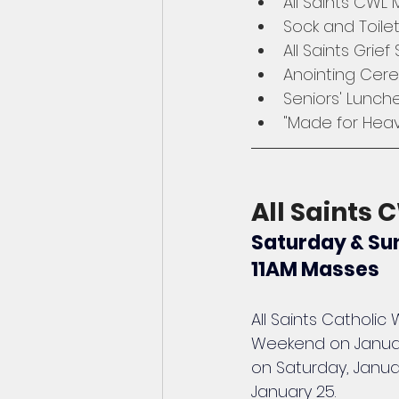
All Saints CWL
Sock and Toile
All Saints Grief
Anointing Cer
Seniors' Lunch
"Made for Heav
All Saints
Saturday & Sun
11AM Masses
All Saints Catholi
Weekend on January
on Saturday, Janua
January 25.