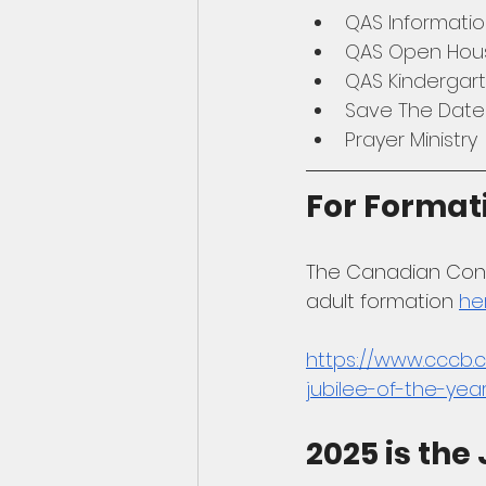
QAS Informatio
QAS Open Hou
QAS Kindergar
Save The Date
Prayer Ministry
For Format
The Canadian Confe
adult formation 
he
https://www.cccb.c
jubilee-of-the-yea
2025 is the 