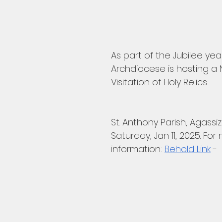
As part of the Jubilee yea
Archdiocese is hosting a 
Visitation of Holy Relics
St. Anthony Parish, Agassiz
Saturday, Jan 11, 2025. For
information: 
Behold Link
 -