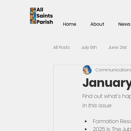
Home
About
News
All Posts
July 5th
June 21st
Communications 
Mar 15th
Mar 1st
Feb 1
January
Nov 2
Oct 19th
Oct 5t
Find out what's hap
In this issue
May 25th
May 11th
Apri
Formation Res
2025 Is The Jub