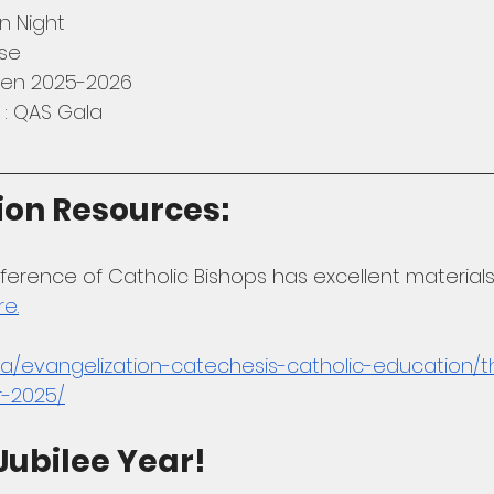
n Night
se
ten 2025-2026
 : QAS Gala
ion Resources: 
rence of Catholic Bishops has excellent materials 
re.
a/evangelization-catechesis-catholic-education/t
r-2025/
Jubilee Year! 