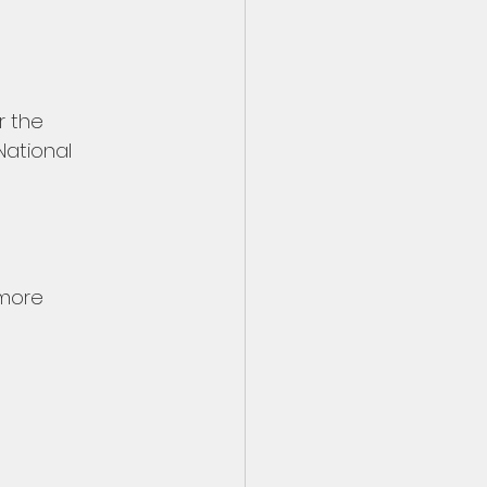
r the 
National 
 more 