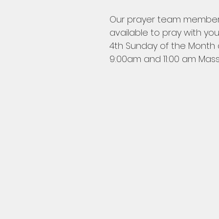
Our prayer team members
available to pray with you
4th Sunday of the Month a
9:00am and 11:00 am Mass.