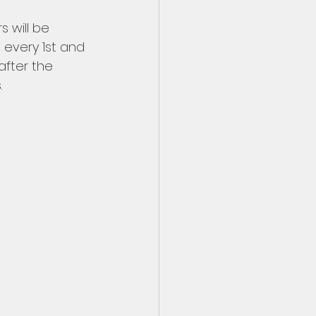
 will be 
 every 1st and 
fter the 
 