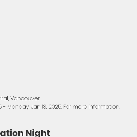
dral, Vancouver
5 - Monday, Jan 13, 2025. For more information: 
ation Night