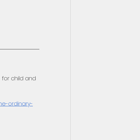
for child and 
he-ordinary-