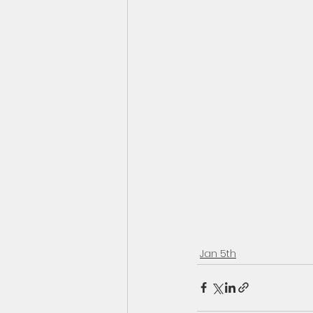
Jan 5th