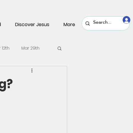
d
Discover Jesus
More
 12th
Mar 29th
v 30th
Nov 16th
g?
une 22nd
June 8th