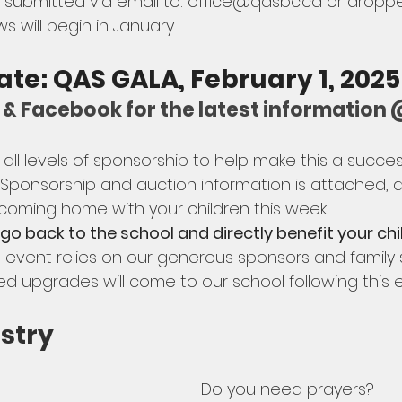
submitted via email to: 
office@qasbc.ca
 or droppe
ws will begin in January.
ate: QAS GALA, February 1, 2025:
IG & Facebook for the latest informati
ll levels of sponsorship to help make this a succes
  Sponsorship and auction information is attached, 
 coming home with your children this week.
 go back to the school and directly benefit your chi
s event relies on our generous sponsors and family s
upgrades will come to our school following this e
stry
Do you need prayers? 