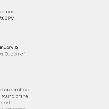
amilies 
:00 PM. 
nuary 13, 
es Queen of 
ldren must be 
e found online 
leted 