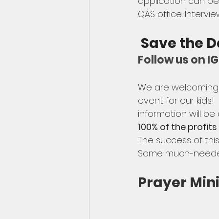
application can be 
QAS office. Intervie
 Save the D
Follow us on 
We are welcoming a
event for our kids!
information will be
100% of the profits
The success of thi
Some much-needed 
Prayer Mini