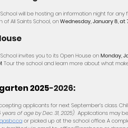
 School will be hosting an information night for any f
 of All Saints School, on
 Wednesday, January 8, at 7
House
 School invites you to its Open House on 
Monday, Ja
M
. Tour the school and learn more about what mak
garten 2025
-2026:   
ccepting applicants for next September’s class. Chi
5 years of age by Dec. 31, 2025)
.  Applications may b
qasbc.ca
 or picked up at the school office. A comp