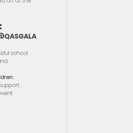
d off at the 
  
on @QASGALA
sful school 
and 
ldren.
upport.  
vent.