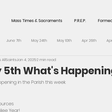
Mass Times & Sacraments
P.R.E.P.
Forme
June 7th
May 24th
May 10th
Apr 26th
Apr
AllSaints
Jan 4, 2025
2 min read
5th
Feb 1st
Jan 18th
Jan 4th
Dec 14th
No
 5th What's Happenin
h
Sept 21st
Sept 7th
Aug 24th
July 6th
J
pening in the Parish this week. 
l 27th
April 13th
ources
ilee Year!