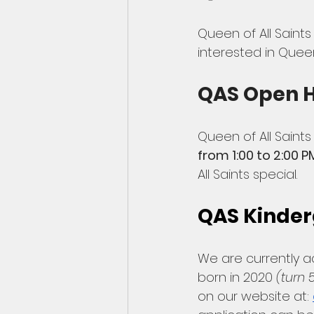
Queen of All Saints
interested in Queen
QAS Open 
Queen of All Saints
from 1:00 to 2:00 P
All Saints special. 
QAS Kinder
We are currently a
born in 2020 
(turn 
on our website at: 