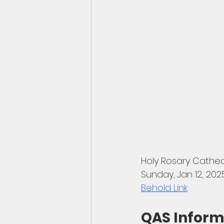
Holy Rosary Cathe
Sunday, Jan 12, 202
Behold Link
QAS Inform