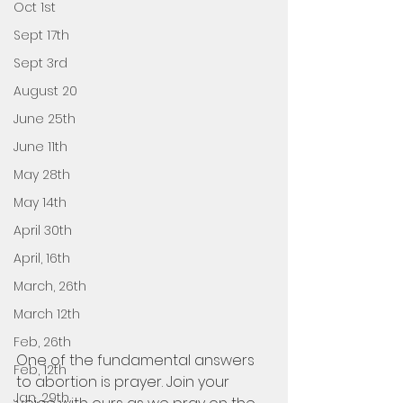
Oct 1st
Sept 17th
Sept 3rd
August 20
June 25th
June 11th
May 28th
May 14th
April 30th
April, 16th
March, 26th
March 12th
Feb, 26th
One of the fundamental answers 
Feb, 12th
to abortion is prayer. Join your 
Jan, 29th