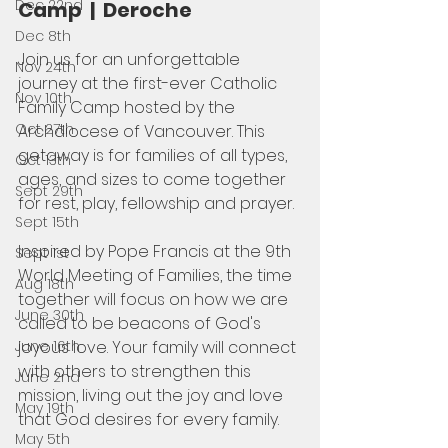
Dec 22nd
Camp  |  Deroche
Dec 8th
Join us for an unforgettable 
Nov 24th
journey at the first-ever Catholic 
Nov 10th
Family Camp hosted by the 
Oct 27th
Archdiocese of Vancouver. This 
getaway is for families of all types, 
Oct 13th
ages, and sizes to come together 
Sept 29th
for rest, play, fellowship and prayer.
Sept 15th
Inspired by Pope Francis at the 9th 
Sept 1st
World Meeting of Families, the time 
Aug 18th
together will focus on how we are 
June 30th
called to be beacons of God's 
joyous love. Your family will connect 
June 16th
with others to strengthen this 
June 2nd
mission, living out the joy and love 
May 19th
that God desires for every family.
May 5th