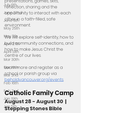
presentations, games, skits, 
July 6th
reflection, sharing and the 
opportunity to interact with each 
June 22nd
other in a faith-filled, safe 
June 8th
environment. 
May 25th
May 11th
We will explore self-identity, how to 
build community connections, and 
April 27th
how to make Jesus Christ the 
April 13th
centre of our lives.
Mar 30th
Learn more and register as a 
Mar 16th
school or parish group via 
Mar 2nd
beholdvancouver.org/events
.
Feb 16th
Feb 2nd
Catholic Family Camp
Jan 19th
August 28 - August 30  |  
Jan 5th
Stepping Stones Bible 