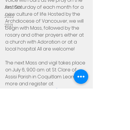
voice with ours as we pray on the 
first Saturday of each month for a 
Jan, 15th
new culture of life. Hosted by the 
2022
Archdiocese of Vancouver, we will 
2021
begin with Mass, followed by the 
rosary and other prayers either at 
a church with Adoration or at a 
local hospital. All are welcome!
The next Mass and vigil takes place 
on July 6, 9:00 a.m. at St. Clare of 
Assisi Parish in Coquitlam. Learn 
more and register at 
beholdvancouver.org/events