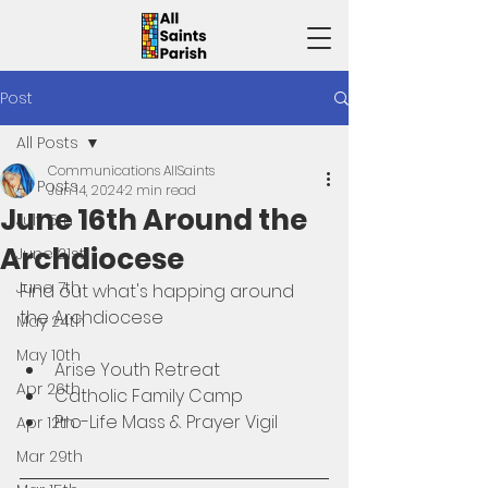
Post
All Posts
Communications AllSaints
All Posts
Jun 14, 2024
2 min read
June 16th Around the
July 5th
Archdiocese
June 21st
June 7th
Find out what's happing around 
the Archdiocese 
May 24th
May 10th
Arise Youth Retreat
Apr 26th
Catholic Family Camp
Pro-Life Mass & Prayer Vigil
Apr 12th
Mar 29th