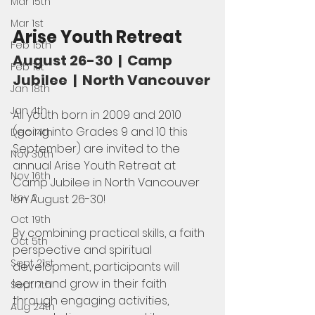
Mar 15th
Mar 1st
Arise Youth Retreat
Feb 15th
August 26-30  |  Camp 
Feb 1st
Jubilee  |  North Vancouver
Jan 18th
Jan 4th
All youth born in 2009 and 2010 
(going into Grades 9 and 10 this 
Dec 14th
September) are invited to the 
Nov 30th
annual Arise Youth Retreat at 
Nov 16th
Camp Jubilee in North Vancouver 
Nov 2
on August 26-30!
Oct 19th
By combining practical skills, a faith 
Oct 5th
perspective and spiritual 
Sept 21st
development, participants will 
learn and grow in their faith 
Sept 7th
through engaging activities, 
Aug 24th