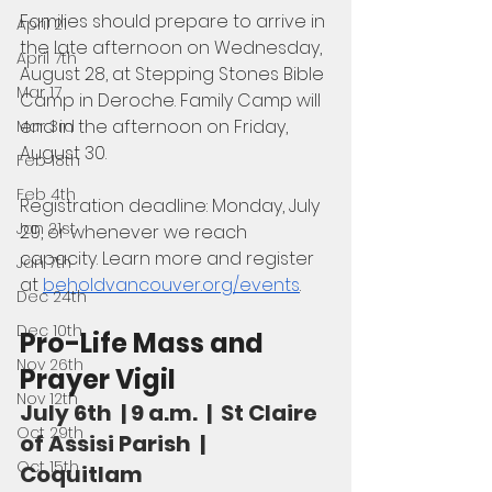
Families should prepare to arrive in 
April 21
the late afternoon on Wednesday, 
April 7th
August 28, at Stepping Stones Bible 
Mar 17
Camp in Deroche. Family Camp will 
end in the afternoon on Friday, 
Mar 3rd
August 30. 
Feb 18th
Feb 4th
Registration deadline: Monday, July 
Jan 21st
29, or whenever we reach 
capacity. Learn more and register 
Jan 7th
at 
beholdvancouver.org/events
.
Dec 24th
Dec 10th
Pro-Life Mass and 
Nov 26th
Prayer Vigil
Nov 12th
July 6th  | 9 a.m.  |  St Claire 
Oct 29th
of Assisi Parish  |  
Oct 15th
Coquitlam