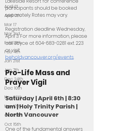
Lakeside Resort for conference 
April 21
participants should be booked 
separately. Rates may vary.
April 7th
Mar 17
Registration deadline: Wednesday, 
Mar 3rd
April 3. For more information, please 
Feb 18th
call Joyce at 604-683-0281 ext. 223 
or visit 
Feb 4th
beholdvancouver.org/events
.
Jan 21st
Jan 7th
Pro-Life Mass and 
Dec 24th
Prayer Vigil
Dec 10th
Nov 26th
Saturday | April 6th | 8:30 
am | Holy Trinity Parish | 
Nov 12th
North Vancouver
Oct 29th
Oct 15th
One of the fundamental answers 