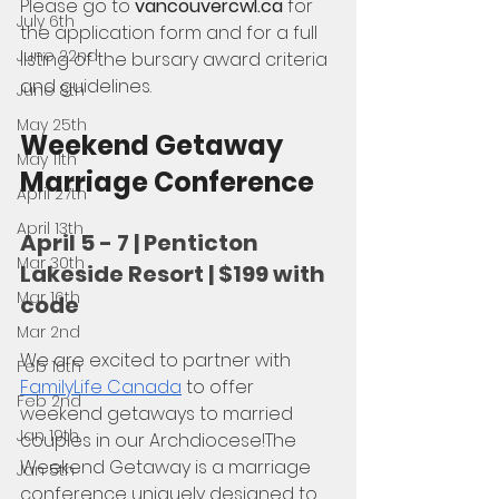
Please go to 
vancouvercwl.ca
 for 
July 6th
the application form and for a full 
June 22nd
listing of the bursary award criteria 
and guidelines.
June 8th
May 25th
Weekend Getaway 
May 11th
Marriage Conference
April 27th
April 13th
April 5 - 7 | Penticton 
Mar 30th
Lakeside Resort | $199 with 
Mar 16th
code
Mar 2nd
We are excited to partner with 
Feb 16th
FamilyLife Canada
 to offer 
Feb 2nd
weekend getaways to married 
Jan 19th
couples in our Archdiocese!The 
Weekend Getaway is a marriage 
Jan 5th
conference uniquely designed to 