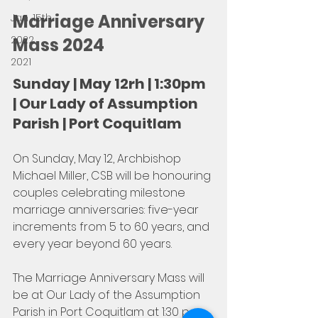
Marriage Anniversary 
Jan, 15th
2022
Mass 2024
2021
Sunday | May 12rh | 1:30pm 
| Our Lady of Assumption 
Parish | Port Coquitlam
On Sunday, May 12, Archbishop 
Michael Miller, CSB will be honouring 
couples celebrating milestone 
marriage anniversaries: five-year 
increments from 5 to 60 years, and 
every year beyond 60 years. 
The Marriage Anniversary Mass will 
be at Our Lady of the Assumption 
Parish in Port Coquitlam at 1:30 p.m. 