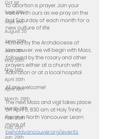
Oct 1st
to abortion is prayer. Join your 
Sept 17th
voice with ours as we pray on the 
first Saturday of each month for a 
Sept 3rd
new culture of life. 
August 20
June 25th
Hosted by the Archdiocese of 
Vancouver, we will begin with Mass, 
June 11th
followed by the rosary and other 
May 28th
prayers either at a church with 
May 14th
Adoration or at a local hospital. 
April 30th
All are welcome!
April, 16th
March, 26th
The next Mass and vigil takes place 
March 12th
on April 6, 8:30 a.m. at Holy Trinity 
Parish in North Vancouver. Learn 
Feb, 26th
more at 
Feb, 12th
beholdvancouver.org/events
.
Jan, 29th