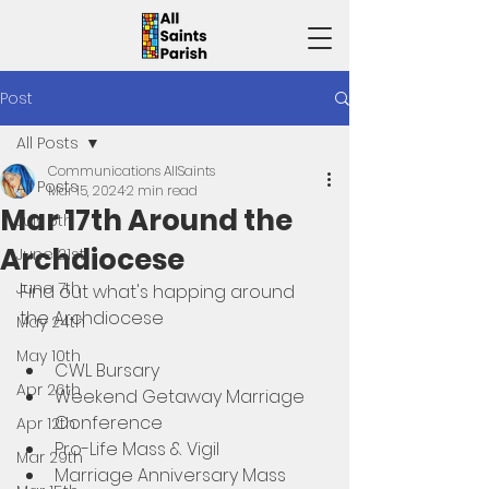
Post
All Posts
Communications AllSaints
All Posts
Mar 15, 2024
2 min read
Mar 17th Around the
July 5th
Archdiocese
June 21st
June 7th
Find out what's happing around 
the Archdiocese 
May 24th
May 10th
CWL Bursary
Apr 26th
Weekend Getaway Marriage 
Conference
Apr 12th
Pro-Life Mass & Vigil
Mar 29th
Marriage Anniversary Mass 