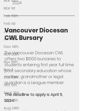
Mar 15th
2024
Mar 1st
Feb 15th
Feb 1st
Vancouver Diocesan 
Jan 18th
CWL Bursary
Jan 4th
Dec 14th
The Vancouver Diocesan CWL 
Nov 30th
offers two $1000 bursaries to 
Nov 16th
students entering first year full time 
Nov 2
post secondary education whose 
mother, grandmother or legal 
Oct 19th
guardian is a League member. 
Oct 5th
Sept 21st
The deadline to apply is April 5, 
2024. 
Sept 7th
Aug 24th