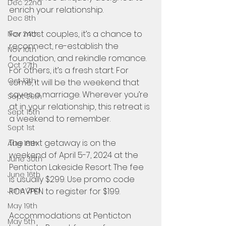
Dec 22nd
enrich your relationship. 
Dec 8th
For most couples, it’s a chance to 
Nov 24th
reconnect, re-establish the 
Nov 10th
foundation, and rekindle romance. 
Oct 27th
For others, it’s a fresh start. For 
Oct 13th
some, it will be the weekend that 
saves a marriage. Wherever you’re 
Sept 29th
at in your relationship, this retreat is 
Sept 15th
a weekend to remember.
Sept 1st
The next getaway is on the 
Aug 18th
weekend of April 5-7, 2024 at the 
June 30th
Penticton Lakeside Resort. The fee 
June 16th
is usually $299. Use promo code 
June 2nd
RCAVPEN to register for $199.
May 19th
Accommodations at Penticton 
May 5th