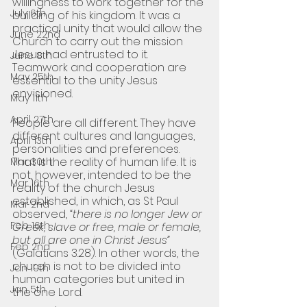
willingness to work together for the 
July 6th
building of his kingdom. It was a 
practical unity that would allow the 
June 22nd
Church to carry out the mission 
Jesus had entrusted to it. 
June 8th
Teamwork and cooperation are 
May 25th
essential to the unity Jesus 
envisioned.
May 11th
April 27th
People are all different. They have 
different cultures and languages, 
April 13th
personalities and preferences. 
That is the reality of human life. It is 
Mar 30th
not, however, intended to be the 
Mar 16th
reality of the church Jesus 
established, in which, as St Paul 
Mar 2nd
observed, 
“there is no longer Jew or 
Feb 16th
Greek, slave or free, male or female, 
but all are one in Christ Jesus” 
Feb 2nd
(Galatians 3.28). In other words, the 
church is not to be divided into 
Jan 19th
human categories but united in 
Jan 5th
the one Lord. 