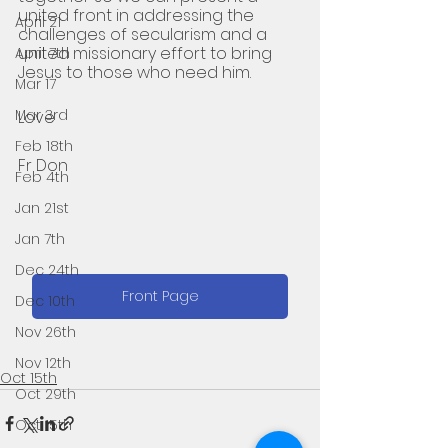
united front in addressing the 
April 21
challenges of secularism and a 
united missionary effort to bring 
April 7th
Jesus to those who need him.
Mar 17
Mar 3rd
Love 
Feb 18th
Fr Don
Feb 4th
Jan 21st
Jan 7th
Dec 24th
Front Page
Dec 10th
Nov 26th
Nov 12th
Oct 15th
Oct 29th
Oct 15th