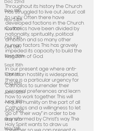
Dec 22nd
Throughout its history the Church 
Dec 8th
has struggled to live out Jesus’ call 
to unity. Often there have 
Nov 24th
developed factions in the Church. 
Catholics have been divided by 
Nov 10th
nationality, spirituality, political 
Oct 27th
ambition and so many other 
human factors. This has gravely 
Oct 13th
impeded its capacity to build the 
Sept 29th
Kingdom of God. 
Sept 15th
In our present age where anti-
Sept 1st
Christian hostility is widespread, 
there is a particular urgency for 
Aug 18th
Catholics to surrender their 
personal preferences and learn 
June 30th
how to work together. This will 
June 16th
require humility on the part of all 
Catholics and a willingness to let 
June 2nd
go of “their way” in order to be 
transformed by Christ’s way. The 
May 19th
Holy Spirit wants to draw us 
May 5th
together so we can present a 