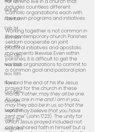
Mar 15th
for us who live in a church that 
includes countless different 
Mar 1st
Catholic organizations each with 
their own programs and initiatives.
Feb 15th
Feb 1st
Working together is not common in 
the contemporary church. Parishes 
Jan 18th
seldom cooperate on joint 
Jan 4th
pastoral initiatives and apostolic 
movements likewise. Even within 
Dec 14th
parishes, it is difficult to get the 
various organizations to commit to 
Nov 30th
a common goal and pastoral plan. 
Nov 16th
Toward the end of his life Jesus 
Nov 2
prayed for the church in these 
Oct 19th
words 
“Father, may they all be one. 
As you are in me and I am in you, 
Oct 5th
may they also be in us, so that the 
Sept 21st
world may believe that you have 
sent me” 
(John 17.23).  The unity for 
Sept 7th
which Jesus prayed included not 
only a shared faith in himself but a 
Aug 24th