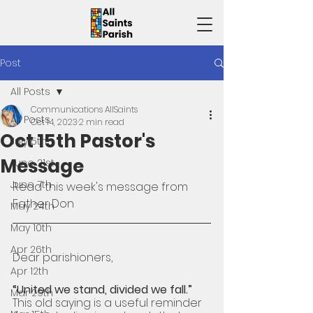
Post
All Posts
Communications AllSaints
All Posts
Oct 14, 2023
2 min read
Oct 15th Pastor's
July 5th
Message
June 21st
June 7th
Read 
this week's message from 
Father Don 
May 24th
May 10th
Apr 26th
Dear parishioners,
Apr 12th
“United we stand, divided we fall.”
Mar 29th
This old saying is a useful reminder 