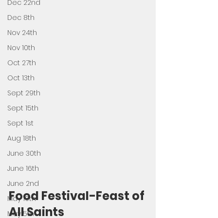
Dec 22nd
Dec 8th
Nov 24th
Nov 10th
Oct 27th
Oct 13th
Sept 29th
Sept 15th
Sept 1st
Aug 18th
June 30th
June 16th
June 2nd
Food Festival-Feast of 
May 19th
All Saints 
May 5th