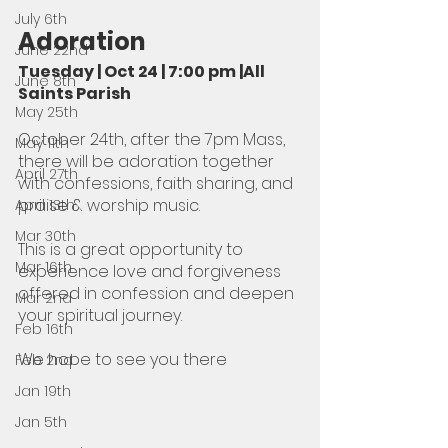
July 6th
Adoration
June 22nd
Tuesday | Oct 24 | 7:00 pm |All 
June 8th
Saints Parish
May 25th
October 24th, after the 7pm Mass, 
May 11th
there will be adoration together 
April 27th
with confessions, faith sharing, and 
praise & worship music. 
April 13th
Mar 30th
This is a great opportunity to 
Mar 16th
experience love and forgiveness 
offered in confession and deepen 
Mar 2nd
your spiritual journey. 
Feb 16th
We hope to see you there
Feb 2nd
Jan 19th
Jan 5th