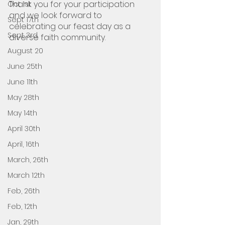
Thank you for your participation 
Oct 1st
and we look forward to 
Sept 17th
celebrating our feast day as a 
Sept 3rd
diverse faith community.
August 20
June 25th
June 11th
May 28th
May 14th
April 30th
April, 16th
March, 26th
March 12th
Feb, 26th
Feb, 12th
Jan, 29th