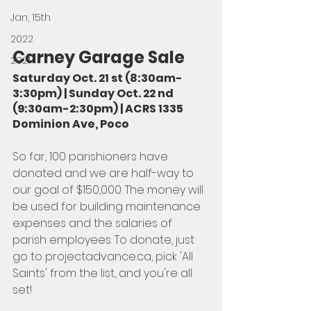
Jan, 15th
2022
Carney Garage Sale
2021
Saturday Oct. 21 st (8:30am-
3:30pm) | Sunday Oct. 22 nd 
(9:30am-2:30pm) | ACRS 1335 
Dominion Ave, Poco
So far, 100 parishioners have 
donated and we are half-way to 
our goal of $150,000. The money will 
be used for building maintenance 
expenses and the salaries of 
parish employees. To donate, just 
go to projectadvance.ca, pick 'All 
Saints' from the list, and you're all 
set!