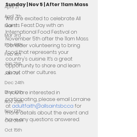
Sunday | Nov 5 | After 11am Mass
April 21
April 7th
We are excited to celebrate All 
Saints Feast Day with an 
Mar 17
International Food Festival on 
Mar 3rd
November 5th after the 11am Mass. 
Feb 18th
Consider volunteering to bring 
food that represents your 
Feb 4th
country's cuisine. It’s a great 
Jan 21st
opportunity to share and learn 
about other cultures.
Jan 7th
Dec 24th
Dec 10th
If you are interested in 
participating, please email Lorraine 
Nov 26th
at 
adultfaith@allsaintsbc.ca
 for 
Nov 12th
more details about the event and 
have any questions answered.
Oct 29th
Oct 15th