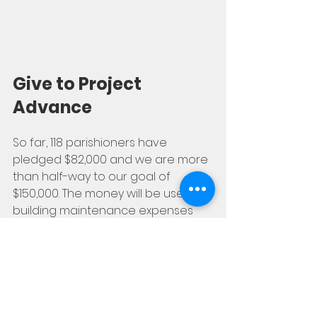
Give to Project 
Advance
So far, 118 parishioners have 
pledged $82,000 and we are more 
than half-way to our goal of 
$150,000. The money will be used for 
building maintenance expenses 
and the salaries of parish 
employees. To donate, just go to 
projectadvance.ca, pick 'All Saints' 
from the list, and you're all set!
Donate