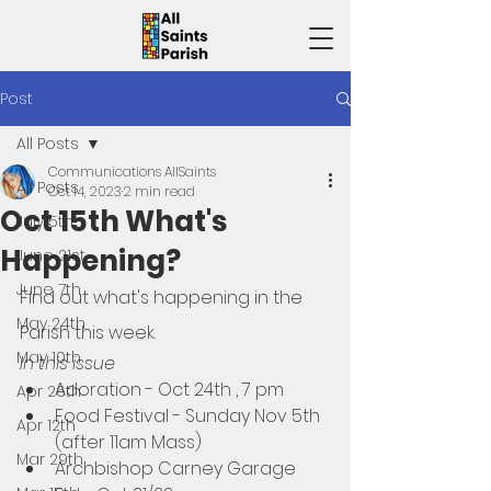
Post
All Posts
Communications AllSaints
All Posts
Oct 14, 2023
2 min read
Oct 15th What's
July 5th
Happening?
June 21st
June 7th
Find out what's happening in the 
May 24th
Parish this week. 
May 10th
In this issue
Adoration - Oct 24th , 7 pm
Apr 26th
Food Festival - Sunday Nov 5th 
Apr 12th
(after 11am Mass)
Mar 29th
Archbishop Carney Garage 