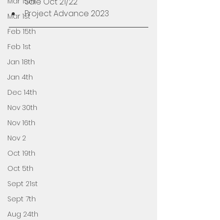
Mar 15th
Sale Oct 21/22
Project Advance 2023 
Mar 1st
Feb 15th
Feb 1st
Jan 18th
Jan 4th
Dec 14th
Nov 30th
Nov 16th
Nov 2
Oct 19th
Oct 5th
Sept 21st
Sept 7th
Aug 24th