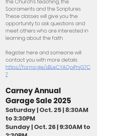
the Church’s teaching, the 
Sacraments and the Scriptures. 
These classes will give you the 
opportunity to ask questions and 
meet others who are interested in 
learning about the faith.
Register here and someone will 
contact you with more details:
https://forms.gle/sBLeCYAQojPnjG7C
7
Carney Annual 
Garage Sale 2025
Saturday | Oct. 25 | 8:30AM 
to 3:30PM
Sunday | Oct. 26 | 9:30AM to 
2:30PM