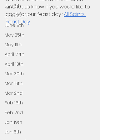
July 6th
and let us know if you would like to 
cook for our feast day : 
All Saints 
June 22nd
Feast Day
June 8th
May 25th
May 11th
April 27th
April 13th
Mar 30th
Mar 16th
Mar 2nd
Feb 16th
Feb 2nd
Jan 19th
Jan 5th