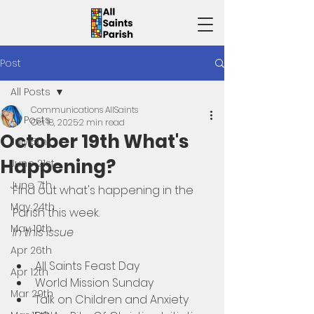
Post
All Posts
Communications AllSaints
All Posts
Oct 18, 2025
2 min read
October 19th What's
July 5th
Happening?
June 21st
June 7th
Find out what's happening in the 
May 24th
Parish this week. 
May 10th
In this issue
Apr 26th
All Saints Feast Day
Apr 12th
World Mission Sunday
Mar 29th
Talk on Children and Anxiety