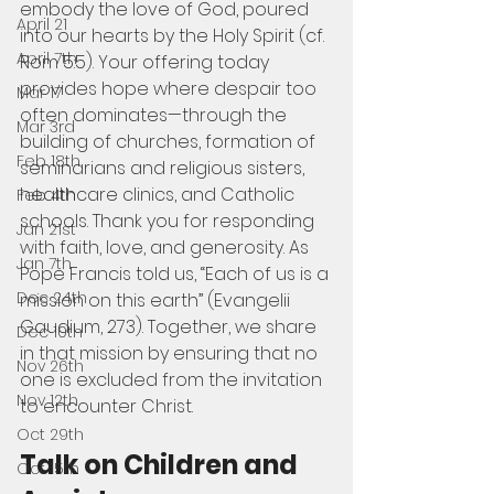
embody the love of God, poured 
April 21
into our hearts by the Holy Spirit (cf. 
April 7th
Rom 5:5). Your offering today 
provides hope where despair too 
Mar 17
often dominates—through the 
Mar 3rd
building of churches, formation of 
Feb 18th
seminarians and religious sisters, 
healthcare clinics, and Catholic 
Feb 4th
schools. Thank you for responding 
Jan 21st
with faith, love, and generosity. As 
Jan 7th
Pope Francis told us, “Each of us is a 
Dec 24th
mission on this earth” (Evangelii 
Gaudium, 273). Together, we share 
Dec 10th
in that mission by ensuring that no 
Nov 26th
one is excluded from the invitation 
Nov 12th
to encounter Christ.   
Oct 29th
Talk on Children and 
Oct 15th