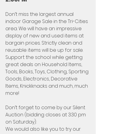
Don’t miss the largest annual 
indoor Garage Sale in the Tri-Cities 
area. We will have an impressive 
display of new and used items at 
bargain prices. Strictly clean and 
reusable items will be up for sale. 
Support the school while getting 
great deals on Household Items, 
Tools, Books, Toys, Clothing, Sporting 
Goods, Electronics, Decorative 
Items, Knickknacks and much, much 
more!
Don’t forget to come by our Silent 
Auction (bidding closes at 3:30 pm 
on Saturday).
We would also like you to try our 