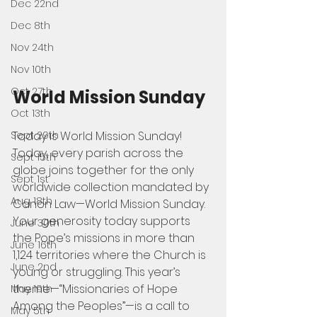
Dec 22nd
Dec 8th
Nov 24th
Nov 10th
Oct 27th
World Mission Sunday
Oct 13th
Today is World Mission Sunday! 
Sept 29th
Today, every parish across the 
Sept 15th
globe joins together for the only 
Sept 1st
worldwide collection mandated by 
Aug 18th
Canon Law—World Mission Sunday. 
Your generosity today supports 
June 30th
the Pope’s missions in more than 
June 16th
1,124 territories where the Church is 
June 2nd
young or struggling. This year’s 
theme—“Missionaries of Hope 
May 19th
Among the Peoples”—is a call to 
May 5th