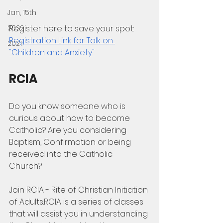
Jan, 15th
2022
Register here to save your spot: 
Registration Link for Talk on 
2021
"Children and Anxiety"
RCIA
Do you know someone who is 
curious about how to become 
Catholic? Are you considering 
Baptism, Confirmation or being 
received into the Catholic 
Church?  
Join RCIA - Rite of Christian Initiation 
of Adults.RCIA is a series of classes 
that will assist you in understanding 