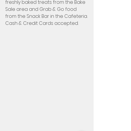
freshly baked treats from the Bake 
Sale area and Grab & Go food 
from the Snack Bar in the Cafeteria.
Cash & Credit Cards accepted.