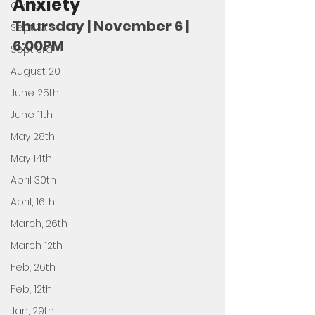
Anxiety
Oct 1st
Thursday | November 6 | 
Sept 17th
6:00PM
Sept 3rd
August 20
June 25th
June 11th
May 28th
May 14th
April 30th
April, 16th
March, 26th
March 12th
Feb, 26th
Feb, 12th
Jan, 29th