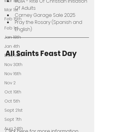
Mar 15th
RCIA - Rite Of Christian Initiation 
Of Adults
Mar 1st
Carney Garage Sale 2025
Feb 15th
Pray the Rosary (Spanish and 
Feb 1st
English)
Jan 18th
Jan 4th
All Saints Feast Day
Dec 14th
Nov 30th
Nov 16th
Nov 2
Oct 19th
Oct 5th
Sept 21st
Sept 7th
Aug 24th
Click here for more information 