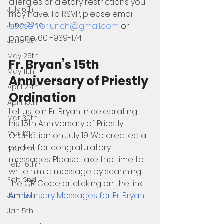
allergies or dietary restrictions you 
July 6th
may have. To RSVP, please email 
June 22nd
aspseniorlunch@gmail.com
 or 
phone: 601-939-1741
June 8th
May 25th
Fr. Bryan’s 15th 
May 11th
Anniversary of Priestly 
April 27th
Ordination
April 13th
Let us join Fr. Bryan in celebrating 
Mar 30th
his 15th Anniversary of Priestly 
Mar 16th
Ordination on July 19. We created a 
padlet for congratulatory 
Mar 2nd
messages. Please take the time to 
Feb 16th
write him a message by scanning 
Feb 2nd
the QR Code or clicking on the link: 
Anniversary Messages for Fr. Bryan
Jan 19th
Jan 5th