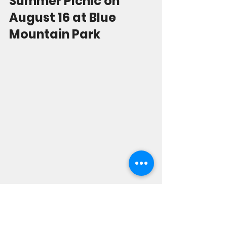
Summer Picnic on 
August 16 at Blue 
Mountain Park