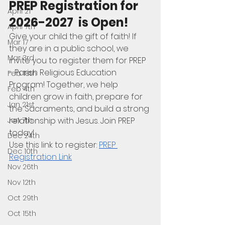
PREP Registration for 
April 21
2026-2027  is Open! 
April 7th
Give your child the gift of faith! If 
Mar 17
they are in a public school, we 
Mar 3rd
invite you to register them for PREP 
- Parish Religious Education 
Feb 18th
Program! Together, we help 
Feb 4th
children grow in faith, prepare for 
Jan 21st
the Sacraments, and build a strong 
relationship with Jesus. Join PREP 
Jan 7th
today!
Dec 24th
Use this link to register: 
PREP 
Dec 10th
Registration Link
Nov 26th
Nov 12th
Oct 29th
Oct 15th