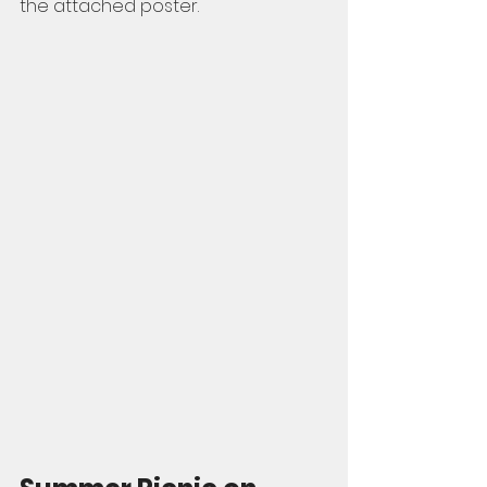
the attached poster. 