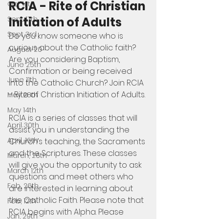
RCIA - Rite of Christian 
Oct 1st
Initiation of Adults
Sept 17th
Sept 3rd
Do you know someone who is 
curious about the Catholic faith? 
August 20
Are you considering Baptism, 
June 25th
Confirmation or being received 
June 11th
into the Catholic Church? Join RCIA 
- Rite of Christian Initiation of Adults.
May 28th
May 14th
RCIA is a series of classes that will 
April 30th
assist you in understanding the 
April, 16th
Church’s teaching, the Sacraments 
and the Scriptures. These classes 
March, 26th
will give you the opportunity to ask 
March 12th
questions and meet others who 
Feb, 26th
are interested in learning about 
the Catholic Faith. Please note that 
Feb, 12th
RCIA begins with Alpha. Please 
Jan, 29th