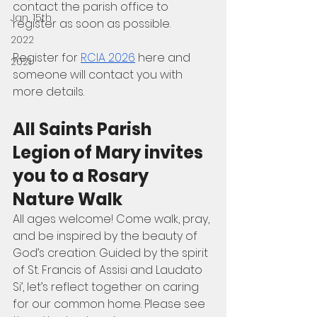
contact the parish office to 
Jan, 15th
register as soon as possible.
2022
Register for 
RCIA 2026
 here and 
2021
someone will contact you with 
more details.
All Saints Parish 
Legion of Mary invites 
you to a Rosary 
Nature Walk
All ages welcome! Come walk, pray, 
and be inspired by the beauty of 
God’s creation. Guided by the spirit 
of St. Francis of Assisi and Laudato 
Si’, let’s reflect together on caring 
for our common home. Please see 