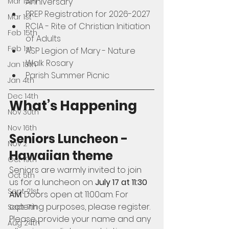
Mar 15th
Anniversary
PREP Registration for 2026-2027
Mar 1st
RCIA - Rite of Christian Initiation 
Feb 15th
of Adults
Feb 1st
ASP Legion of Mary - Nature 
Walk Rosary
Jan 18th
Parish Summer Picnic
Jan 4th
Dec 14th
What’s Happening
Nov 30th
Nov 16th
Seniors Luncheon - 
Nov 2
Hawaiian theme 
Oct 19th
Seniors are warmly invited to join 
Oct 5th
us for a luncheon on 
July 17 at 11:30 
Sept 21st
AM
. Doors open at 11:00am. For 
catering purposes, please register. 
Sept 7th
Please provide your name and any 
Aug 24th