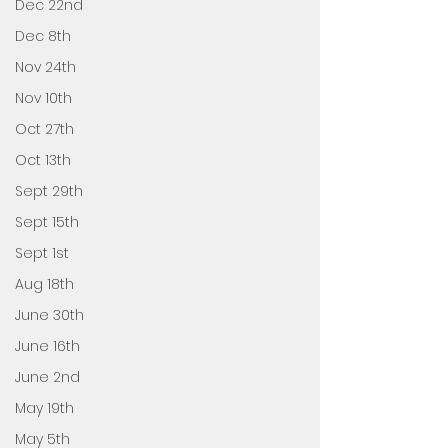
Dec 22nd
Dec 8th
Nov 24th
Nov 10th
Oct 27th
Oct 13th
Sept 29th
Sept 15th
Sept 1st
Aug 18th
June 30th
June 16th
June 2nd
May 19th
May 5th