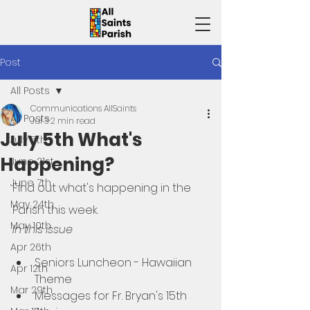
Post
All Posts
Communications AllSaints
All Posts
Jul 3
2 min read
July 5th What's
July 5th
Happening?
June 21st
June 7th
Find out what's happening in the 
May 24th
Parish this week. 
May 10th
In this issue
Apr 26th
Seniors Luncheon - Hawaiian 
Apr 12th
Theme
Mar 29th
Messages for Fr. Bryan's 15th 